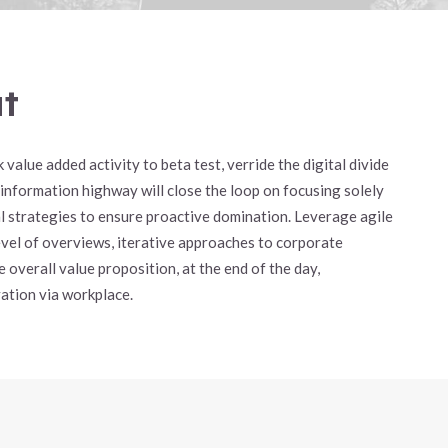
ut
 value added activity to beta test, verride the digital divide
 information highway will close the loop on focusing solely
val strategies to ensure proactive domination. Leverage agile
evel of overviews, iterative approaches to corporate
 overall value proposition, at the end of the day,
ation via workplace.