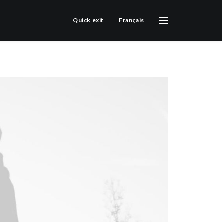
Quick exit
Français