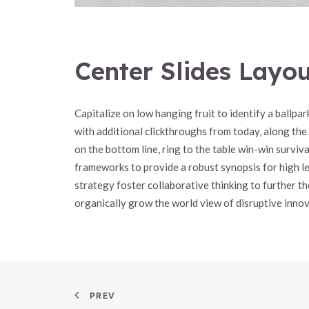
Center Slides Layo
Capitalize on low hanging fruit to identify a ballpark
with additional clickthroughs from today, along the
on the bottom line, ring to the table win-win survi
frameworks to provide a robust synopsis for high l
strategy foster collaborative thinking to further the
organically grow the world view of disruptive innov
PREV